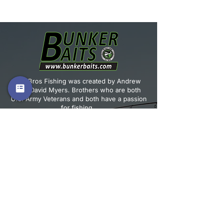
Warning: This product can expose
you to chemicals including Lead,
which is known to the State of
California to cause cancer and birth
defects or other reproductive harm.
For more information, go to
www.P65warnings.ca.gov
Vet Bros Fishing was created by Andrew
and David Myers. Brothers who are both
U.S. Army Veterans and both have a passion
for fishing.
JOIN OUR MAILING LIST!
Email
*
Subscribe