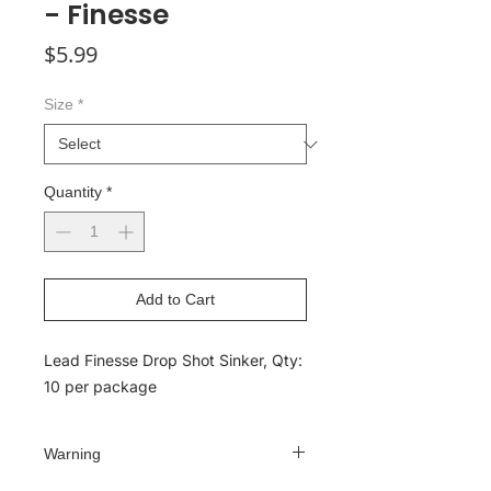
- Finesse
Price
$5.99
Size
*
Quantity
*
Add to Cart
Lead Finesse Drop Shot Sinker, Qty:
10 per package
Warning