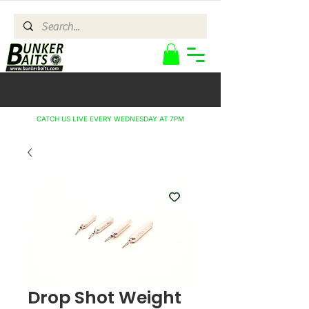
CATCH US LIVE EVERY WEDNESDAY AT 7PM
Drop Shot Weight