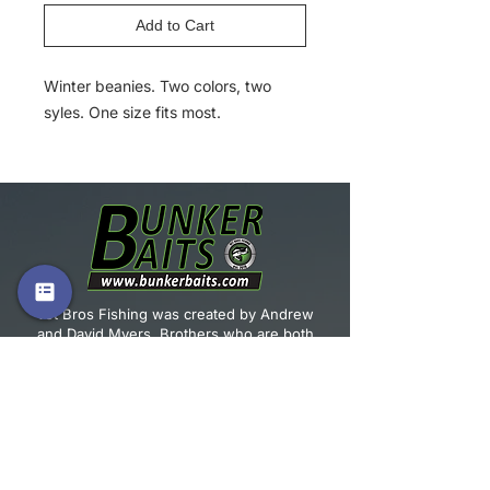
Add to Cart
Winter beanies. Two colors, two
syles. One size fits most.
Vet Bros Fishing was created by Andrew
and David Myers. Brothers who are both
U.S. Army Veterans and both have a passion
for fishing.
JOIN OUR MAILING LIST!
Email
*