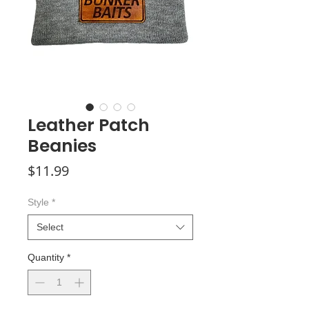
Leather Patch
Beanies
Price
$11.99
Style
*
Select
Quantity
*