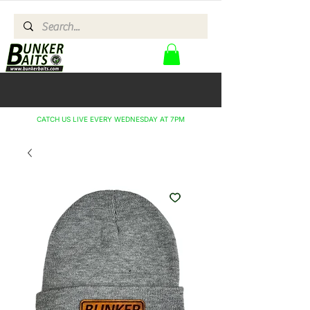
CATCH US LIVE EVERY WEDNESDAY AT 7PM