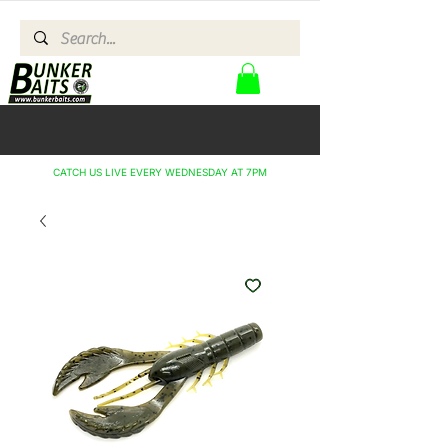
CATCH US LIVE EVERY WEDNESDAY AT 7PM