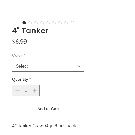
4" Tanker
Price
$6.99
Color
*
Select
Quantity
*
Add to Cart
4” Tanker Craw, Qty: 6 per pack