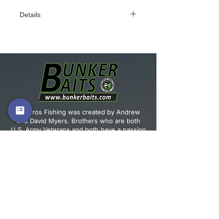
Details
4” Tanker Craw. Perfect for flipping
and as a jig trailer! The action of the
claws as this bait falls is unmatched.
4/0 flipping hook or EWG hook fits
this bait perfectly. Flip this into
heavy cover and hang on! Qty: 6
per pack
Vet Bros Fishing was created by Andrew
and David Myers. Brothers who are both
U.S. Army Veterans and both have a passion
for fishing.
JOIN OUR MAILING LIST!
Email
*